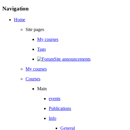
Skip to main content
Blocks
Skip Navigation
Navigation
Home
Site pages
My courses
Tags
Site announcements
My courses
Courses
Main
events
Publications
Info
General