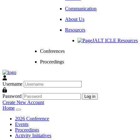
Communication
About Us
Resources
JALT ICLE Resources
Conferences
Proceedings
Username
Password
Log in
Create New Account
Home
2026 Conference
Events
Proceedings
Activity Initiatives